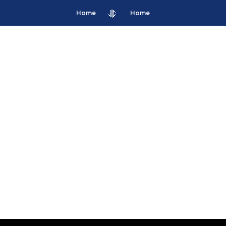
Home
Home