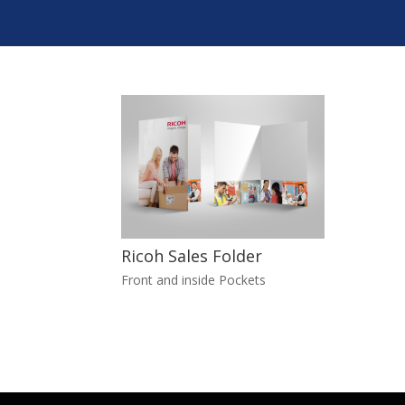
Ricoh Sales Folder
Front and inside Pockets